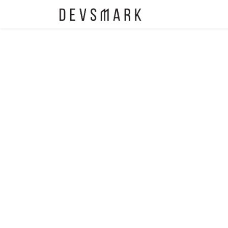
EOS
Contact Us