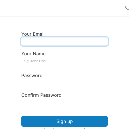
Request a call
Your Email
Your Name
Password
Confirm Password
Sign up