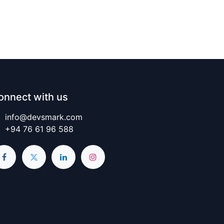
onnect with us
info@devsmark.com
+94 76 61 96 588