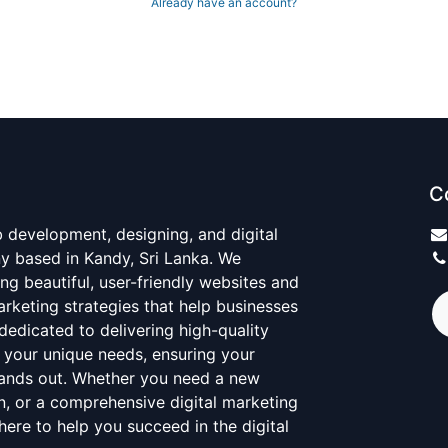
Already have an account?
C
 development, designing, and digital
 based in Kandy, Sri Lanka. We
ing beautiful, user-friendly websites and
marketing strategies that help businesses
dedicated to delivering high-quality
 your unique needs, ensuring your
tands out. Whether you need a new
n, or a comprehensive digital marketing
here to help you succeed in the digital