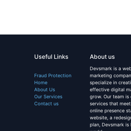
Useful Links
About us
Devsmark is a web
Fraud Protection
marketing company
Home
specialize in creat
About Us
effective digital 
Our Services
grow. Our team is 
Contact us
services that meet
online presence s
website, a redesig
plan, Devsmark is 