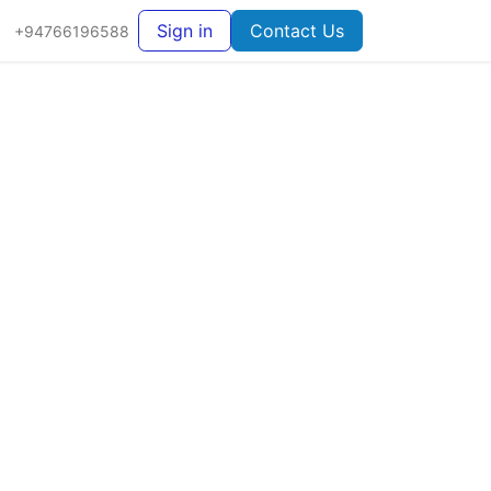
Sign in
Contact Us
+94766196588