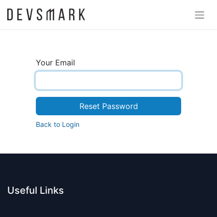
Your Email
Reset Password
Back to Login
Useful Links