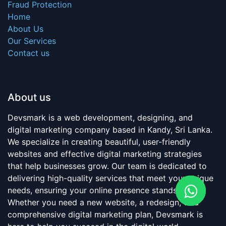
Fraud Protection
Home
About Us
Our Services
Contact us
About us
Devsmark is a web development, designing, and
digital marketing company based in Kandy, Sri Lanka.
We specialize in creating beautiful, user-friendly
websites and effective digital marketing strategies
that help businesses grow. Our team is dedicated to
delivering high-quality services that meet your unique
needs, ensuring your online presence stands out.
Whether you need a new website, a redesign, or a
comprehensive digital marketing plan, Devsmark is